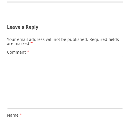
Leave a Reply
Your email address will not be published.
Required fields
are marked
*
Comment
*
Name
*