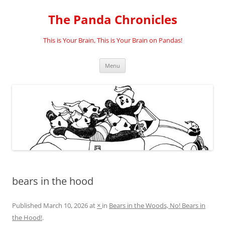
Skip
to
The Panda Chronicles
content
This is Your Brain, This is Your Brain on Pandas!
Menu
bears in the hood
Published
March 10, 2026
at
×
in
Bears in the Woods, No! Bears in
the Hood!
.