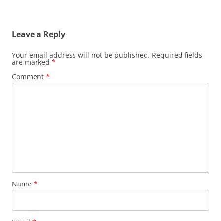
Leave a Reply
Your email address will not be published.
Required fields
are marked
*
Comment
*
Name
*