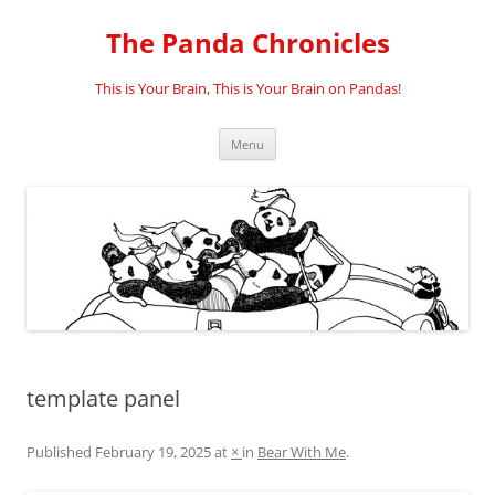
Skip
to
The Panda Chronicles
content
This is Your Brain, This is Your Brain on Pandas!
Menu
template panel
Published
February 19, 2025
at
×
in
Bear With Me
.