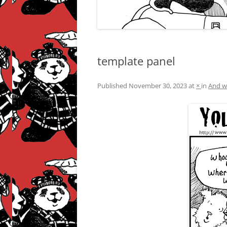
template panel
Published
November 30, 2023
at
×
in
And w