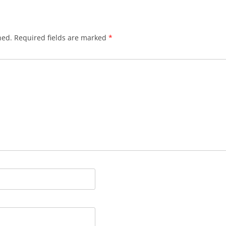
hed.
Required fields are marked
*