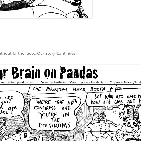
ithout further ado…Our Story Continues
.