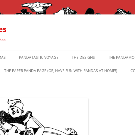
es
das!
DAS
PANDATASTIC VOYAGE
THE DESIGNS
THE PANDAMOR
THE PAPER PANDA PAGE (OR, HAVE FUN WITH PANDAS AT HOME!)
CO