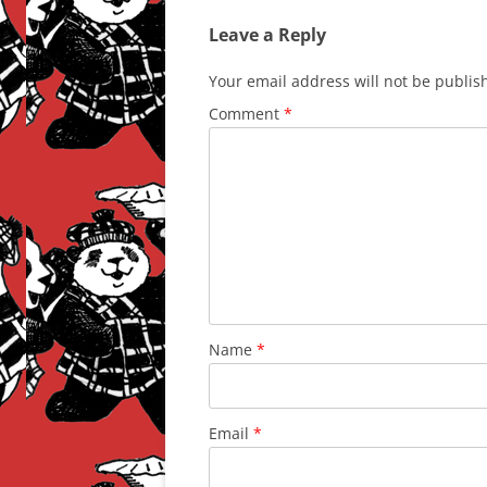
Leave a Reply
Your email address will not be publis
Comment
*
Name
*
Email
*