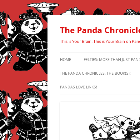
Skip
to
content
The Panda Chronicl
This is Your Brain, This is Your Brain on Pan
HOME
FELTIES: MORE THAN JUST PAN
THE PANDA CHRONICLES: THE BOOK(S)!
PANDAS LOVE LINKS!