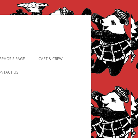
PHOSIS PAGE
CAST & CREW
FROM PANDAPIPHANY TO
NTACT US
PRINCESS PINKY