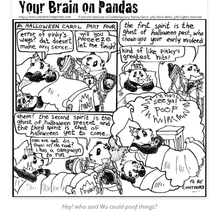
Hey! who said Wu could poof things?