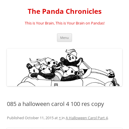
Skip
to
The Panda Chronicles
content
This is Your Brain, This is Your Brain on Pandas!
Menu
085 a halloween carol 4 100 res copy
Published
October 11, 2015
at
×
in
A Halloween Carol Part 4
.