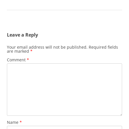
Leave a Reply
Your email address will not be published.
Required fields
are marked
*
Comment
*
Name
*